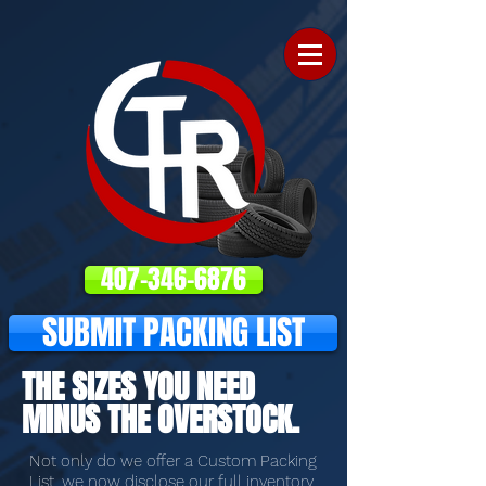
407-346-6876
SUBMIT PACKING LIST
THE SIZES YOU NEED
MINUS THE OVERSTOCK.
Not only do we offer a Custom Packing
List, we now disclose our full inventory,