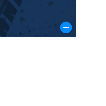
Warehouse Locations:
Germany, Holland, Poland,
Netherlands.
CORPORATE OFFICES:
4700 Millenia Blvd
Orlando, FL 32839