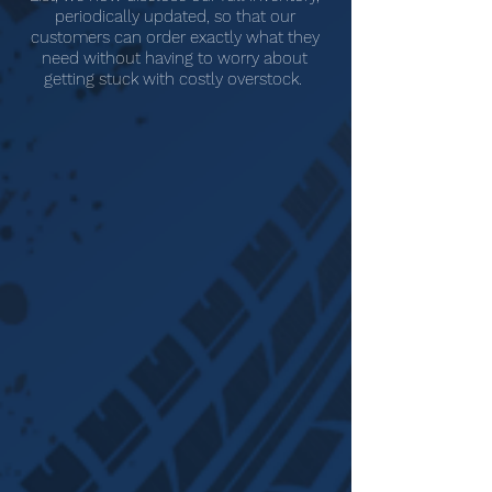
periodically updated, so that our
customers can order exactly what they
need without having to worry about
getting stuck with costly overstock.