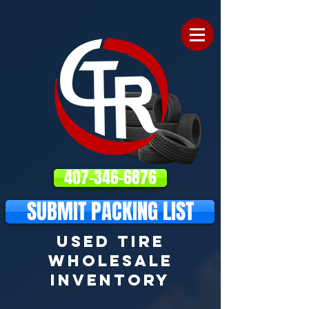
407-346-6876
SUBMIT PACKING LIST
USED TIRE
WHOLESALE
INVENTORY